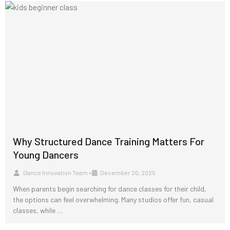
Why Structured Dance Training Matters For
Young Dancers
Dance Innovation Team
•
December 20, 2025
When parents begin searching for dance classes for their child,
the options can feel overwhelming. Many studios offer fun, casual
classes, while …