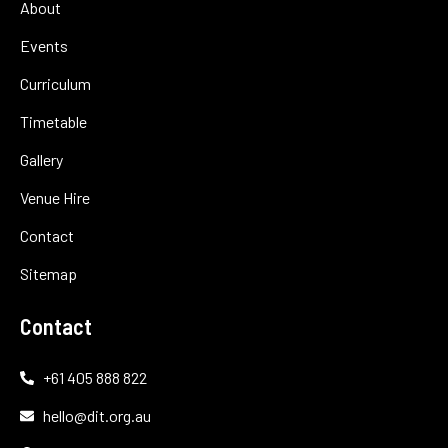
About
Events
Curriculum
Timetable
Gallery
Venue Hire
Contact
Sitemap
Contact
+61 405 888 822
hello@dit.org.au