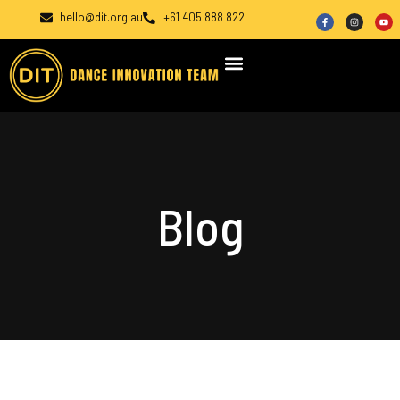
hello@dit.org.au
+61 405 888 822
Blog