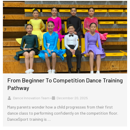
From Beginner To Competition Dance Training
Pathway
Dance Innovation Team
•
December 20, 2025
Many parents wonder how a child progresses from their first
dance class to performing confidently on the competition floor.
DanceSport training is …