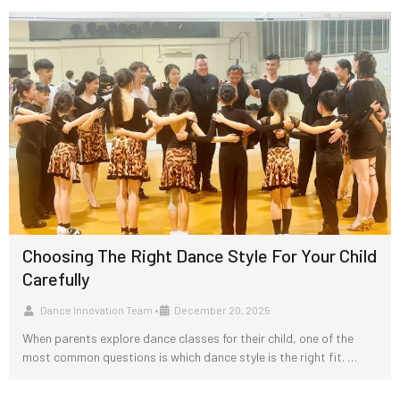
Choosing The Right Dance Style For Your Child
Carefully
Dance Innovation Team
•
December 20, 2025
When parents explore dance classes for their child, one of the
most common questions is which dance style is the right fit. …