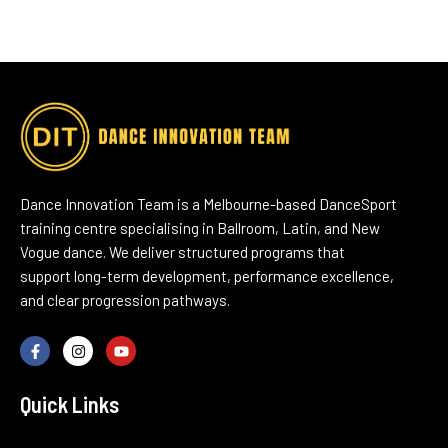
Dance Innovation Team is a Melbourne-based DanceSport
training centre specialising in Ballroom, Latin, and New
Vogue dance. We deliver structured programs that
support long-term development, performance excellence,
and clear progression pathways.
Quick Links