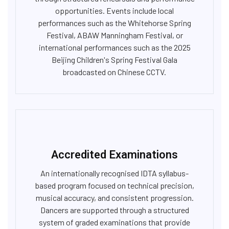
opportunities. Events include local
performances such as the Whitehorse Spring
Festival, ABAW Manningham Festival, or
international performances such as the 2025
Beijing Children's Spring Festival Gala
broadcasted on Chinese CCTV.
Accredited Examinations
An internationally recognised IDTA syllabus-
based program focused on technical precision,
musical accuracy, and consistent progression.
Dancers are supported through a structured
system of graded examinations that provide