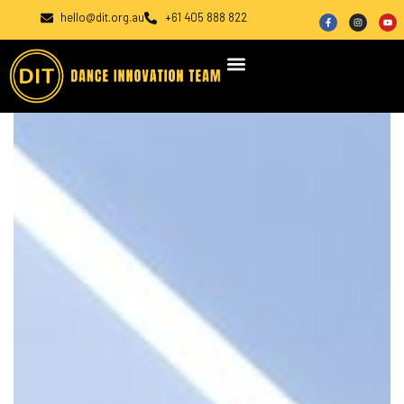
hello@dit.org.au
+61 405 888 822