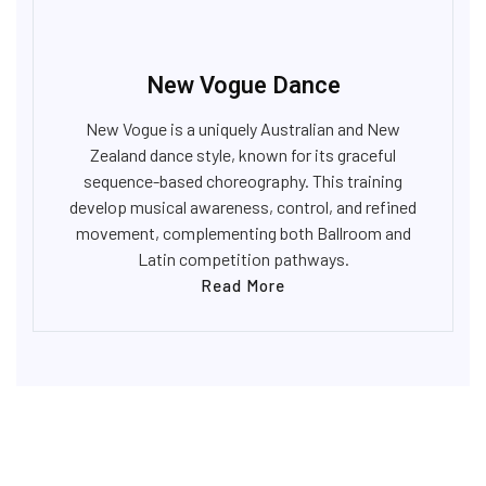
New Vogue Dance
New Vogue is a uniquely Australian and New
Zealand dance style, known for its graceful
sequence-based choreography. This training
develop musical awareness, control, and refined
movement, complementing both Ballroom and
Latin competition pathways.
Read More
OUR VENUE