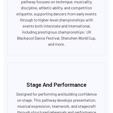
pathway focuses on technique, musicality,
discipline, athletic ability, and competition
etiquette, supporting dancers from early events
through to higher-level championships with
events both interstate and international,
including prestigious championships: UK
Blackpool Dance Festival, Shenzhen World Cup,
and more.
Stage And Performance
Designed for performing and building confidence
on stage. This pathway develops presentation,
musical expression, teamwork, and stagecraft
through structured rehearsals and performance