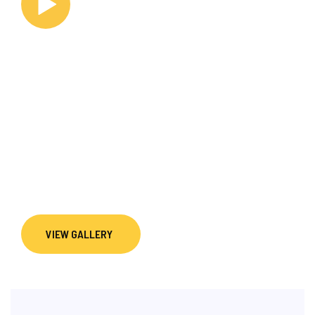
WATCH VIDEO
Explore life at Dance Innovation Team through
performances, competitions, training sessions, and
studio moments. Our gallery reflects the discipline,
creativity, and commitment that shape every dancer’s
journey, from beginner foundations to elite DanceSport
pathways.
VIEW GALLERY