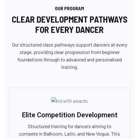
OUR PROGRAM
CLEAR DEVELOPMENT PATHWAYS
FOR EVERY DANCER
Our structured class pathways support dancers at every
stage, providing clear progression from beginner
foundations through to advanced and personalised
training.
Elite Competition Development
Structured training for dancers aiming to
compete in Ballroom, Latin, and New Vogue. This