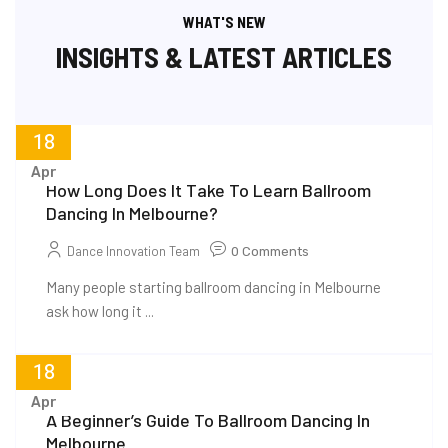
WHAT'S NEW
INSIGHTS & LATEST ARTICLES
18
Apr
How Long Does It Take To Learn Ballroom
Dancing In Melbourne?
Dance Innovation Team
0 Comments
Many people starting ballroom dancing in Melbourne
ask how long it ...
18
Apr
A Beginner’s Guide To Ballroom Dancing In
Melbourne