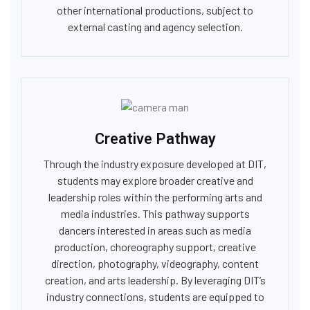
other international productions, subject to
external casting and agency selection.
Creative Pathway
Through the industry exposure developed at DIT,
students may explore broader creative and
leadership roles within the performing arts and
media industries. This pathway supports
dancers interested in areas such as media
production, choreography support, creative
direction, photography, videography, content
creation, and arts leadership. By leveraging DIT’s
industry connections, students are equipped to