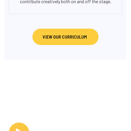
contribute creatively both on and off the stage.
VIEW OUR CURRICULUM
OUR GALLERY
PICTURES & PERFORMANCE
MOMENTS