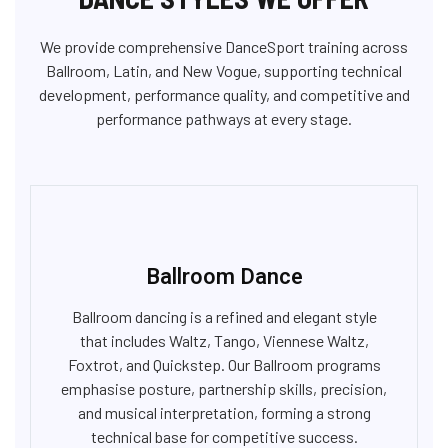
We provide comprehensive DanceSport training across
Ballroom, Latin, and New Vogue, supporting technical
development, performance quality, and competitive and
performance pathways at every stage.
Ballroom Dance
Ballroom dancing is a refined and elegant style
that includes Waltz, Tango, Viennese Waltz,
Foxtrot, and Quickstep. Our Ballroom programs
emphasise posture, partnership skills, precision,
and musical interpretation, forming a strong
technical base for competitive success.