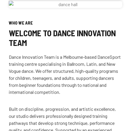
WHO WE ARE
WELCOME TO DANCE INNOVATION
TEAM
Dance Innovation Team is a Melbourne-based DanceSport
training centre specialising in Ballroom, Latin, and New
Vogue dance. We offer structured, high-quality programs
for children, teenagers, and adults, supporting dancers
from beginner foundations through to national and
international competition.
Built on discipline, progression, and artistic excellence,
our studio delivers professionally designed training
pathways that develop strong technique, performance
quality, and confidence. Supported by an experienced