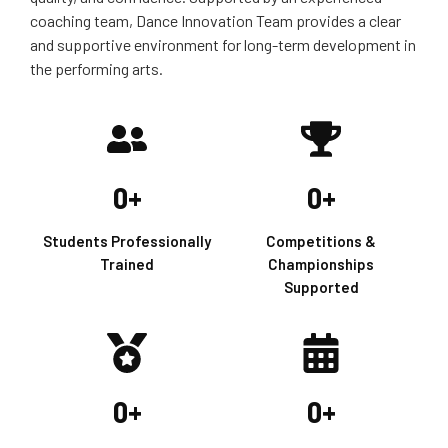
coaching team, Dance Innovation Team provides a clear
and supportive environment for long-term development in
the performing arts.
0
+
0
+
Students Professionally
Competitions &
Trained
Championships
Supported
0
+
0
+