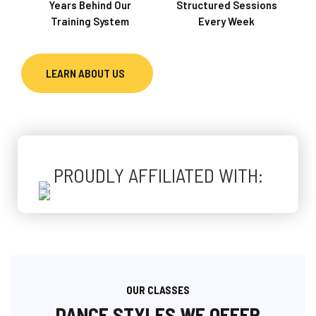
Years Behind Our
Structured Sessions
Training System
Every Week
LEARN ABOUT US
PROUDLY AFFILIATED WITH:
OUR CLASSES
DANCE STYLES WE OFFER