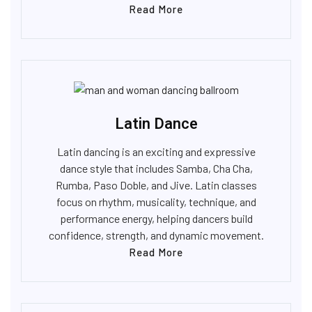
Read More
Latin Dance
Latin dancing is an exciting and expressive
dance style that includes Samba, Cha Cha,
Rumba, Paso Doble, and Jive. Latin classes
focus on rhythm, musicality, technique, and
performance energy, helping dancers build
confidence, strength, and dynamic movement.
Read More