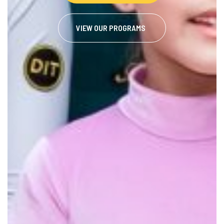
VIEW OUR PROGRAMS