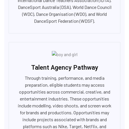
International Dance Teachers Association (IDTA),
DanceSport Australia (DSA), World Dance Council
(WDC), Dance Organisation (WDO), and World
DanceSport Federation (WDSF).
Talent Agency Pathway
Through training, performance, and media
preparation, eligible students may access
opportunities across commercial, creative, and
entertainment industries. These opportunities
include modelling, video shoots, and screen work
for brands and productions. Opportunities may
include projects associated with brands and
platforms such as Nike, Target, Netflix, and