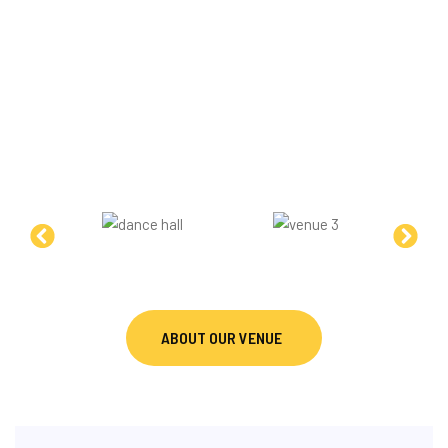
A PROFESSIONAL TRAINING
ENVIRONMENT
Our studio provides a professional state-of-the-art
training environment designed to support technical
development, performance quality, and structured
DanceSport learning across all levels.
ABOUT OUR VENUE