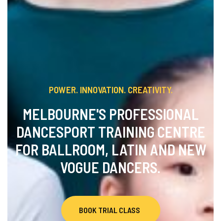
POWER. INNOVATION. CREATIVITY.
MELBOURNE'S PROFESSIONAL
DANCESPORT TRAINING CENTRE
FOR BALLROOM, LATIN AND NEW
VOGUE DANCERS.
BOOK TRIAL CLASS