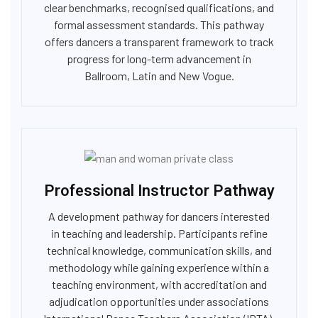
clear benchmarks, recognised qualifications, and
formal assessment standards. This pathway
offers dancers a transparent framework to track
progress for long-term advancement in
Ballroom, Latin and New Vogue.
Professional Instructor Pathway
A development pathway for dancers interested
in teaching and leadership. Participants refine
technical knowledge, communication skills, and
methodology while gaining experience within a
teaching environment, with accreditation and
adjudication opportunities under associations